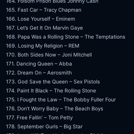
164. Folsom Prison Blues Johnny Cash
165. Fast Car – Tracy Chapman
166. Lose Yourself – Eminem
167. Let’s Get It On Marvin Gaye
168. Papa Was a Rolling Stone – The Temptations
169. Losing My Religion – REM
170. Both Sides Now – Joni Mitchell
171. Dancing Queen – Abba
172. Dream On – Aerosmith
173. God Save the Queen – Sex Pistols
174. Paint It Black – The Rolling Stone
175. I Fought the Law – The Bobby Fuller Four
176. Don’t Worry Baby – The Beach Boys
177. Free Fallin’ – Tom Petty
178. September Gurls – Big Star