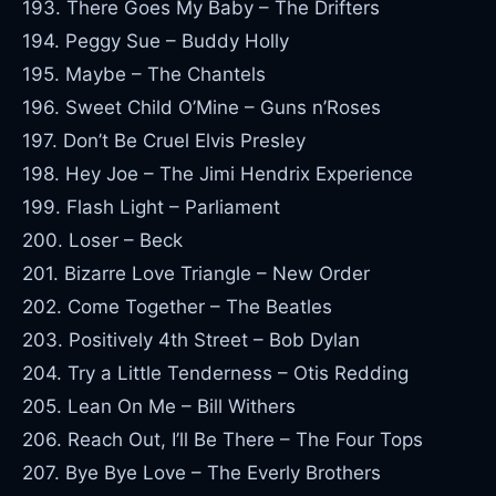
193. There Goes My Baby – The Drifters
194. Peggy Sue – Buddy Holly
195. Maybe – The Chantels
196. Sweet Child O’Mine – Guns n’Roses
197. Don’t Be Cruel Elvis Presley
198. Hey Joe – The Jimi Hendrix Experience
199. Flash Light – Parliament
200. Loser – Beck
201. Bizarre Love Triangle – New Order
202. Come Together – The Beatles
203. Positively 4th Street – Bob Dylan
204. Try a Little Tenderness – Otis Redding
205. Lean On Me – Bill Withers
206. Reach Out, I’ll Be There – The Four Tops
207. Bye Bye Love – The Everly Brothers