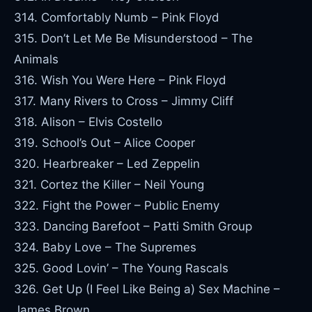
314. Comfortably Numb – Pink Floyd
315. Don’t Let Me Be Misunderstood – The
Animals
316. Wish You Were Here – Pink Floyd
317. Many Rivers to Cross – Jimmy Cliff
318. Alison – Elvis Costello
319. School’s Out – Alice Cooper
320. Hearbreaker – Led Zeppelin
321. Cortez the Killer – Neil Young
322. Fight the Power – Public Enemy
323. Dancing Barefoot – Patti Smith Group
324. Baby Love – The Supremes
325. Good Lovin’ – The Young Rascals
326. Get Up (I Feel Like Being a) Sex Machine –
James Brown