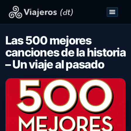
Las 500 mejores
canciones de la historia
– Un viaje al pasado