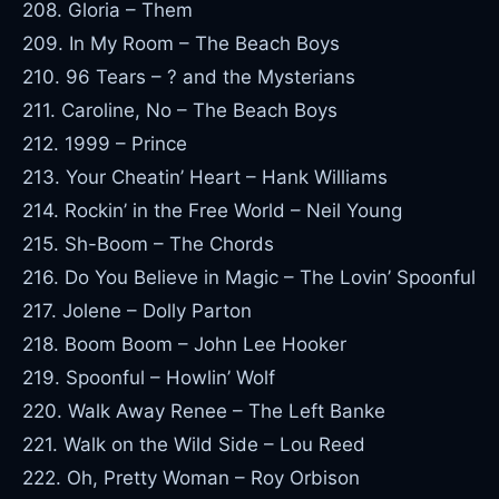
208. Gloria – Them
209. In My Room – The Beach Boys
210. 96 Tears – ? and the Mysterians
211. Caroline, No – The Beach Boys
212. 1999 – Prince
213. Your Cheatin’ Heart – Hank Williams
214. Rockin’ in the Free World – Neil Young
215. Sh-Boom – The Chords
216. Do You Believe in Magic – The Lovin’ Spoonful
217. Jolene – Dolly Parton
218. Boom Boom – John Lee Hooker
219. Spoonful – Howlin’ Wolf
220. Walk Away Renee – The Left Banke
221. Walk on the Wild Side – Lou Reed
222. Oh, Pretty Woman – Roy Orbison