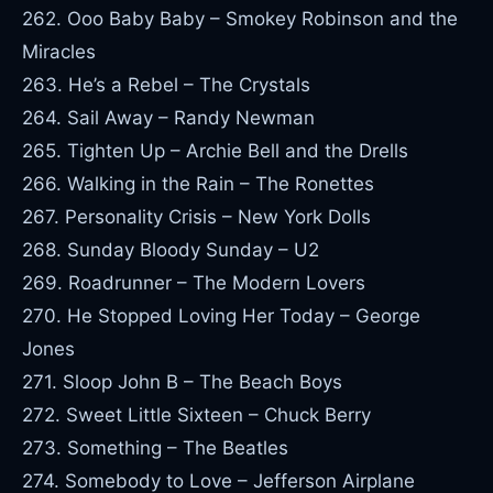
262. Ooo Baby Baby – Smokey Robinson and the
Miracles
263. He’s a Rebel – The Crystals
264. Sail Away – Randy Newman
265. Tighten Up – Archie Bell and the Drells
266. Walking in the Rain – The Ronettes
267. Personality Crisis – New York Dolls
268. Sunday Bloody Sunday – U2
269. Roadrunner – The Modern Lovers
270. He Stopped Loving Her Today – George
Jones
271. Sloop John B – The Beach Boys
272. Sweet Little Sixteen – Chuck Berry
273. Something – The Beatles
274. Somebody to Love – Jefferson Airplane