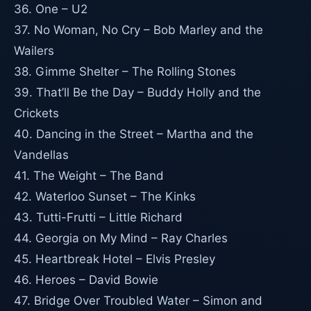
36. One – U2
37. No Woman, No Cry – Bob Marley and the
Wailers
38. Gimme Shelter – The Rolling Stones
39. That’ll Be the Day – Buddy Holly and the
Crickets
40. Dancing in the Street – Martha and the
Vandellas
41. The Weight – The Band
42. Waterloo Sunset – The Kinks
43. Tutti-Frutti – Little Richard
44. Georgia on My Mind – Ray Charles
45. Heartbreak Hotel – Elvis Presley
46. Heroes – David Bowie
47. Bridge Over Troubled Water – Simon and