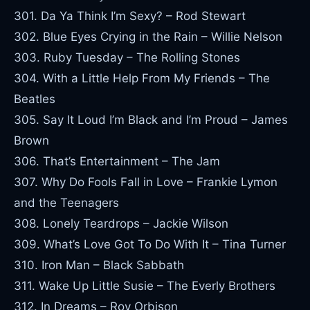
301. Da Ya Think I’m Sexy? – Rod Stewart
302. Blue Eyes Crying in the Rain – Willie Nelson
303. Ruby Tuesday – The Rolling Stones
304. With a Little Help From My Friends – The
Beatles
305. Say It Loud I’m Black and I’m Proud – James
Brown
306. That’s Entertainment – The Jam
307. Why Do Fools Fall in Love – Frankie Lymon
and the Teenagers
308. Lonely Teardrops – Jackie Wilson
309. What’s Love Got To Do With It – Tina Turner
310. Iron Man – Black Sabbath
311. Wake Up Little Susie – The Everly Brothers
312. In Dreams – Roy Orbison