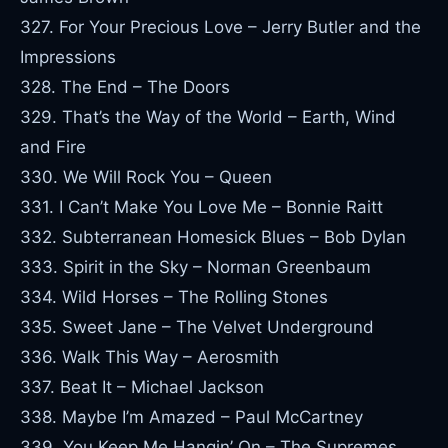
327. For Your Precious Love – Jerry Butler and the
Impressions
328. The End – The Doors
329. That’s the Way of the World – Earth, Wind
and Fire
330. We Will Rock You – Queen
331. I Can’t Make You Love Me – Bonnie Raitt
332. Subterranean Homesick Blues – Bob Dylan
333. Spirit in the Sky – Norman Greenbaum
334. Wild Horses – The Rolling Stones
335. Sweet Jane – The Velvet Underground
336. Walk This Way – Aerosmith
337. Beat It – Michael Jackson
338. Maybe I’m Amazed – Paul McCartney
339. You Keep Me Hangin’ On – The Supremes