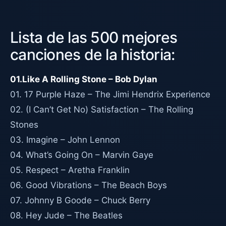
Lista de las 500 mejores
canciones de la historia:
01.Like A Rolling Stone – Bob Dylan
01. 17 Purple Haze – The Jimi Hendrix Experience
02. (I Can’t Get No) Satisfaction – The Rolling
Stones
03. Imagine – John Lennon
04. What’s Going On – Marvin Gaye
05. Respect – Aretha Franklin
06. Good Vibrations – The Beach Boys
07. Johnny B Goode – Chuck Berry
08. Hey Jude – The Beatles