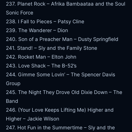
237. Planet Rock – Afrika Bambaataa and the Soul
Sonic Force
238. I Fall to Pieces – Patsy Cline
239. The Wanderer – Dion
240. Son of a Preacher Man – Dusty Springfield
241. Stand! – Sly and the Family Stone
242. Rocket Man – Elton John
243. Love Shack – The B-52’s
244. Gimme Some Lovin’ – The Spencer Davis
Group
245. The Night They Drove Old Dixie Down – The
Band
246. (Your Love Keeps Lifting Me) Higher and
Higher – Jackie Wilson
247. Hot Fun in the Summertime – Sly and the