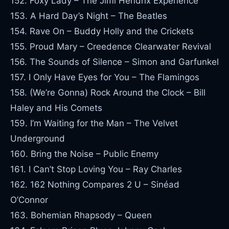
152. Foxy Lady – The Jimi Hendrix Experience
153. A Hard Day’s Night – The Beatles
154. Rave On – Buddy Holly and the Crickets
155. Proud Mary – Creedence Clearwater Revival
156. The Sounds of Silence – Simon and Garfunkel
157. I Only Have Eyes for You – The Flamingos
158. (We’re Gonna) Rock Around the Clock – Bill
Haley and His Comets
159. I’m Waiting for the Man – The Velvet
Underground
160. Bring the Noise – Public Enemy
161. I Can’t Stop Loving You – Ray Charles
162. 162 Nothing Compares 2 U – Sinéad
O’Connor
163. Bohemian Rhapsody – Queen