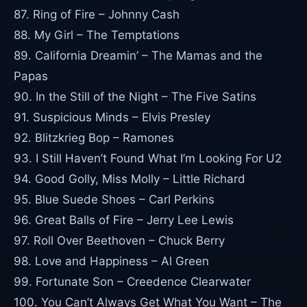
87. Ring of Fire – Johnny Cash
88. My Girl – The Temptations
89. California Dreamin’ – The Mamas and the
Papas
90. In the Still of the Night – The Five Satins
91. Suspicious Minds – Elvis Presley
92. Blitzkrieg Bop – Ramones
93. I Still Haven’t Found What I’m Looking For U2
94. Good Golly, Miss Molly – Little Richard
95. Blue Suede Shoes – Carl Perkins
96. Great Balls of Fire – Jerry Lee Lewis
97. Roll Over Beethoven – Chuck Berry
98. Love and Happiness – Al Green
99. Fortunate Son – Creedence Clearwater
100. You Can’t Always Get What You Want – The