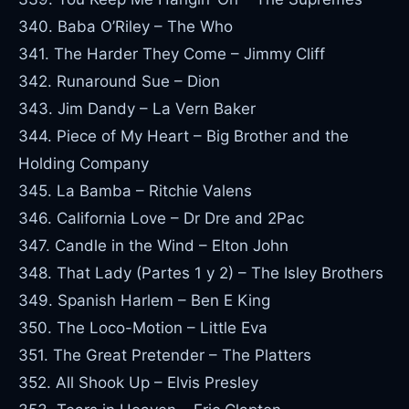
340. Baba O’Riley – The Who
341. The Harder They Come – Jimmy Cliff
342. Runaround Sue – Dion
343. Jim Dandy – La Vern Baker
344. Piece of My Heart – Big Brother and the
Holding Company
345. La Bamba – Ritchie Valens
346. California Love – Dr Dre and 2Pac
347. Candle in the Wind – Elton John
348. That Lady (Partes 1 y 2) – The Isley Brothers
349. Spanish Harlem – Ben E King
350. The Loco-Motion – Little Eva
351. The Great Pretender – The Platters
352. All Shook Up – Elvis Presley