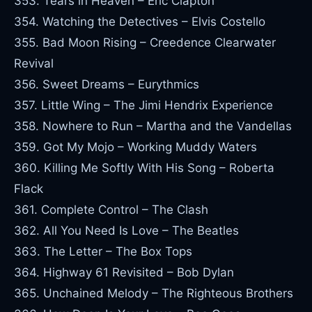
353. Tears in Heaven – Eric Clapton
354. Watching the Detectives – Elvis Costello
355. Bad Moon Rising – Creedence Clearwater
Revival
356. Sweet Dreams – Eurythmics
357. Little Wing – The Jimi Hendrix Experience
358. Nowhere to Run – Martha and the Vandellas
359. Got My Mojo – Working Muddy Waters
360. Killing Me Softly With His Song – Roberta
Flack
361. Complete Control – The Clash
362. All You Need Is Love – The Beatles
363. The Letter – The Box Tops
364. Highway 61 Revisited – Bob Dylan
365. Unchained Melody – The Righteous Brothers