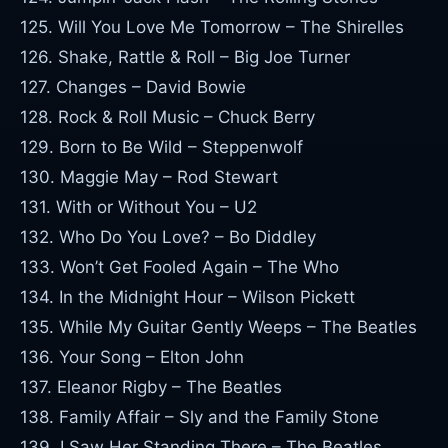
125. Will You Love Me Tomorrow – The Shirelles
126. Shake, Rattle & Roll – Big Joe Turner
127. Changes – David Bowie
128. Rock & Roll Music – Chuck Berry
129. Born to Be Wild – Steppenwolf
130. Maggie May – Rod Stewart
131. With or Without You – U2
132. Who Do You Love? – Bo Diddley
133. Won’t Get Fooled Again – The Who
134. In the Midnight Hour – Wilson Pickett
135. While My Guitar Gently Weeps – The Beatles
136. Your Song – Elton John
137. Eleanor Rigby – The Beatles
138. Family Affair – Sly and the Family Stone
139. I Saw Her Standing There – The Beatles