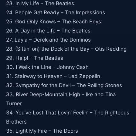
23. In My Life – The Beatles
24. People Get Ready – The Impressions
25. God Only Knows – The Beach Boys
26. A Day in the Life – The Beatles
27. Layla – Derek and the Dominos
28. (Sittin’ on) the Dock of the Bay – Otis Redding
29. Help! – The Beatles
30. I Walk the Line – Johnny Cash
31. Stairway to Heaven – Led Zeppelin
32. Sympathy for the Devil – The Rolling Stones
33. River Deep-Mountain High – Ike and Tina
Turner
34. You’ve Lost That Lovin’ Feelin’ – The Righteous
Brothers
35. Light My Fire – The Doors