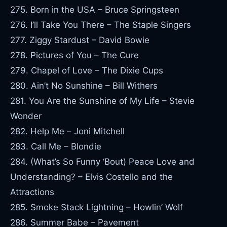
275. Born in the USA – Bruce Springsteen
276. I’ll Take You There – The Staple Singers
277. Ziggy Stardust – David Bowie
278. Pictures of You – The Cure
279. Chapel of Love – The Dixie Cups
280. Ain’t No Sunshine – Bill Withers
281. You Are the Sunshine of My Life – Stevie
Wonder
282. Help Me – Joni Mitchell
283. Call Me – Blondie
284. (What’s So Funny ‘Bout) Peace Love and
Understanding? – Elvis Costello and the
Attractions
285. Smoke Stack Lightning – Howlin’ Wolf
286. Summer Babe – Pavement