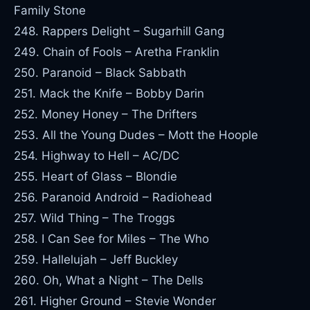
Family Stone
248. Rappers Delight – Sugarhill Gang
249. Chain of Fools – Aretha Franklin
250. Paranoid – Black Sabbath
251. Mack the Knife – Bobby Darin
252. Money Honey – The Drifters
253. All the Young Dudes – Mott the Hoople
254. Highway to Hell – AC/DC
255. Heart of Glass – Blondie
256. Paranoid Android – Radiohead
257. Wild Thing – The Troggs
258. I Can See for Miles – The Who
259. Hallelujah – Jeff Buckley
260. Oh, What a Night – The Dells
261. Higher Ground – Stevie Wonder