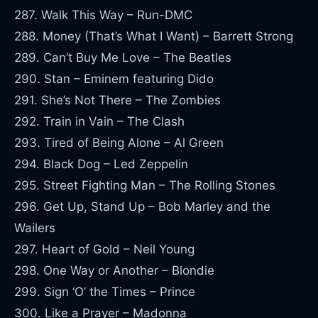
287. Walk This Way – Run-DMC
288. Money (That’s What I Want) – Barrett Strong
289. Can’t Buy Me Love – The Beatles
290. Stan – Eminem featuring Dido
291. She’s Not There – The Zombies
292. Train in Vain – The Clash
293. Tired of Being Alone – Al Green
294. Black Dog – Led Zeppelin
295. Street Fighting Man – The Rolling Stones
296. Get Up, Stand Up – Bob Marley and the
Wailers
297. Heart of Gold – Neil Young
298. One Way or Another – Blondie
299. Sign ‘O’ the Times – Prince
300. Like a Prayer – Madonna