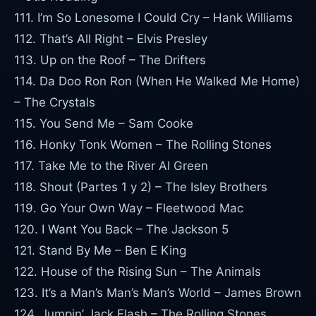
111. I’m So Lonesome I Could Cry – Hank Williams
112. That’s All Right – Elvis Presley
113. Up on the Roof – The Drifters
114. Da Doo Ron Ron (When He Walked Me Home)
– The Crystals
115. You Send Me – Sam Cooke
116. Honky Tonk Women – The Rolling Stones
117. Take Me to the River Al Green
118. Shout (Partes 1 y 2) – The Isley Brothers
119. Go Your Own Way – Fleetwood Mac
120. I Want You Back – The Jackson 5
121. Stand By Me – Ben E King
122. House of the Rising Sun – The Animals
123. It’s a Man’s Man’s Man’s World – James Brown
124. Jumpin’ Jack Flash – The Rolling Stones