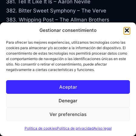
381. Tell It Like It Is – Aaron Neville
382. Bitter Sweet Symphony – The Verve
383. Whipping Post – The Allman Brothers
384. Ticket to Ride – The Beatles
Gestionar consentimiento
385. Ohio – Crosby, Stills, Nash and Young
Para ofrecer las mejores experiencias, utilizamos tecnologías como las
386. I Know You Got Soul – Eric B and Rakim
cookies para almacenar y/o acceder a la información del dispositivo. El
consentimiento de estas tecnologías nos permitirá procesar datos como
387. Tiny Dancer – Elton John
el comportamiento de navegación o las identificaciones únicas en este
sitio. No consentir o retirar el consentimiento, puede afectar
388. Roxanne – The Police
negativamente a ciertas características y funciones.
389. Just My Imagination – The Temptations
390. Baby I Need Your Loving – The Four Tops
Aceptar
391. Band of Gold – Freda Payne
Denegar
392. O-o-h Child – The Five Stairsteps
393. Summer in the City – The Lovinâ€™ Spoonful
Ver preferencias
394. Canâ€™t Help Falling in Love – Elvis Presley
395. Remember (Walkinâ€™ in the Sand) – The
Política de cookies
Política de privacidad
Aviso legal