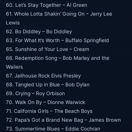
60. Let’s Stay Together – Al Green
61. Whole Lotta Shakin’ Going On – Jerry Lee
Lewis
62. Bo Diddley – Bo Diddley
63. For What It’s Worth – Buffalo Springfield
65. Sunshine of Your Love – Cream
66. Redemption Song – Bob Marley and the
Wailers
67. Jailhouse Rock Elvis Presley
68. Tangled Up in Blue – Bob Dylan
69. Crying – Roy Orbison
70. Walk On By – Dionne Warwick
71. California Girls – The Beach Boys
72. Papa’s Got a Brand New Bag – James Brown
73. Summertime Blues – Eddie Cochran