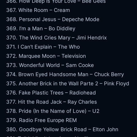
366. How Deep Is Your Love – Bee Gees
367. White Room – Cream
368. Personal Jesus – Depeche Mode
369. I’m a Man – Bo Diddley
370. The Wind Cries Mary – Jimi Hendrix
371. I Can’t Explain – The Who
372. Marquee Moon – Television
373. Wonderful World – Sam Cooke
374. Brown Eyed Handsome Man – Chuck Berry
375. Another Brick in the Wall Parte 2 – Pink Floyd
376. Fake Plastic Trees – Radiohead
377. Hit the Road Jack – Ray Charles
378. Pride (In the Name of Love) – U2
379. Radio Free Europe REM
380. Goodbye Yellow Brick Road – Elton John