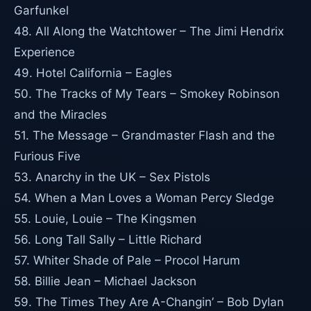
Garfunkel
48. All Along the Watchtower – The Jimi Hendrix
Experience
49. Hotel California – Eagles
50. The Tracks of My Tears – Smokey Robinson
and the Miracles
51. The Message – Grandmaster Flash and the
Furious Five
53. Anarchy in the UK – Sex Pistols
54. When a Man Loves a Woman Percy Sledge
55. Louie, Louie – The Kingsmen
56. Long Tall Sally – Little Richard
57. Whiter Shade of Pale – Procol Harum
58. Billie Jean – Michael Jackson
59. The Times They Are A-Changin’ – Bob Dylan