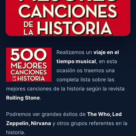
Realizamos un
viaje en el
tiempo musical
, en esta
ocasión os traemos una
completa lista sobre las
mejores canciones de la historia según la revista
Rolling Stone
.
Podremos ver grandes éxitos de
The Who, Led
Zeppelin, Nirvana
y otros grupos referentes en la
historia.