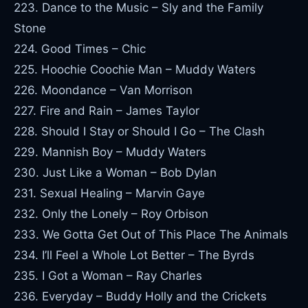
223. Dance to the Music – Sly and the Family
Stone
224. Good Times – Chic
225. Hoochie Coochie Man – Muddy Waters
226. Moondance – Van Morrison
227. Fire and Rain – James Taylor
228. Should I Stay or Should I Go – The Clash
229. Mannish Boy – Muddy Waters
230. Just Like a Woman – Bob Dylan
231. Sexual Healing – Marvin Gaye
232. Only the Lonely – Roy Orbison
233. We Gotta Get Out of This Place The Animals
234. I’ll Feel a Whole Lot Better – The Byrds
235. I Got a Woman – Ray Charles
236. Everyday – Buddy Holly and the Crickets