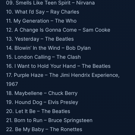
09. Smells Like Teen Spirit – Nirvana
10. What I’d Say – Ray Charles
11. My Generation – The Who
12. A Change Is Gonna Come – Sam Cooke
13. Yesterday – The Beatles
14. Blowin’ In the Wind – Bob Dylan
15. London Calling – The Clash
16. I Want to Hold Your Hand – The Beatles
17. Purple Haze – The Jimi Hendrix Experience,
1967
18. Maybellene – Chuck Berry
19. Hound Dog – Elvis Presley
20. Let It Be – The Beatles
21. Born to Run – Bruce Springsteen
22. Be My Baby – The Ronettes