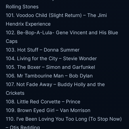
Rolling Stones
101. Voodoo Child (Slight Return) – The Jimi
Hendrix Experience
102. Be-Bop-A-Lula- Gene Vincent and His Blue
Caps
103. Hot Stuff – Donna Summer
104. Living for the City – Stevie Wonder
105. The Boxer – Simon and Garfunkel
106. Mr Tambourine Man – Bob Dylan
107. Not Fade Away – Buddy Holly and the
Crickets
108. Little Red Corvette – Prince
109. Brown Eyed Girl – Van Morrison
110. I’ve Been Loving You Too Long (To Stop Now)
– Otis Redding