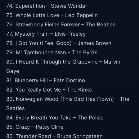
74. Superstition – Stevie Wonder
75. Whole Lotta Love – Led Zeppelin
76. Strawberry Fields Forever – The Beatles
77. Mystery Train – Elvis Presley
78. I Got You (I Feel Good) – James Brown
79. Mr Tambourine Man – The Byrds
80. I Heard It Through the Grapevine – Marvin
Gaye
81. Blueberry Hill – Fats Domino
82. You Really Got Me – The Kinks
83. Norwegian Wood (This Bird Has Flown) – The
Beatles
84. Every Breath You Take – The Police
85. Crazy – Patsy Cline
86. Thunder Road – Bruce Springsteen