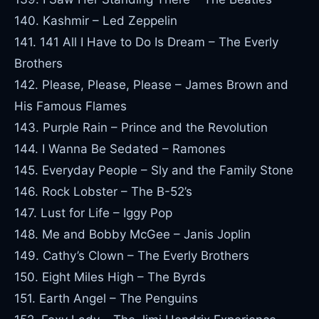
140. Kashmir – Led Zeppelin
141. 141 All I Have to Do Is Dream – The Everly
Brothers
142. Please, Please, Please – James Brown and
His Famous Flames
143. Purple Rain – Prince and the Revolution
144. I Wanna Be Sedated – Ramones
145. Everyday People – Sly and the Family Stone
146. Rock Lobster – The B-52’s
147. Lust for Life – Iggy Pop
148. Me and Bobby McGee – Janis Joplin
149. Cathy’s Clown – The Everly Brothers
150. Eight Miles High – The Byrds
151. Earth Angel – The Penguins