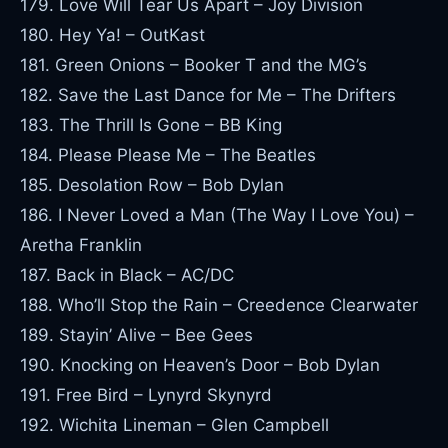
179. Love Will Tear Us Apart – Joy Division
180. Hey Ya! – OutKast
181. Green Onions – Booker T and the MG’s
182. Save the Last Dance for Me – The Drifters
183. The Thrill Is Gone – BB King
184. Please Please Me – The Beatles
185. Desolation Row – Bob Dylan
186. I Never Loved a Man (The Way I Love You) –
Aretha Franklin
187. Back in Black – AC/DC
188. Who’ll Stop the Rain – Creedence Clearwater
189. Stayin’ Alive – Bee Gees
190. Knocking on Heaven’s Door – Bob Dylan
191. Free Bird – Lynyrd Skynyrd
192. Wichita Lineman – Glen Campbell